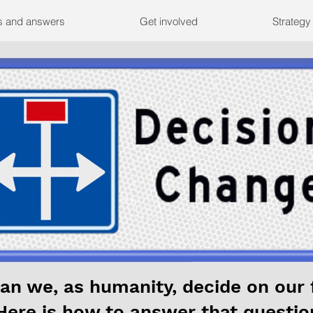
s and answers
Get involved
Strategy
an we, as humanity, decide on our 
Here is how to answer that questio