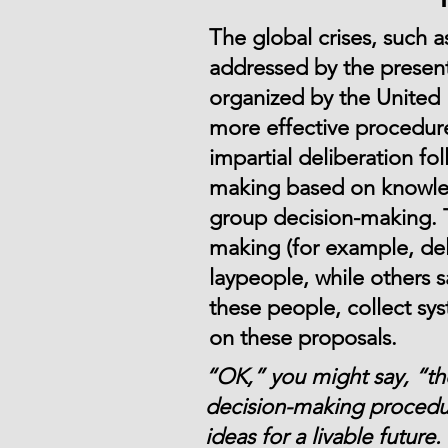
The global crises, such a
addressed by the present
organized by the United 
more effective procedur
impartial deliberation fo
making based on knowledg
group decision-making. 
making (for example, del
laypeople, while others 
these people, collect sy
on these proposals.
“OK,” you might say, “they
decision-making procedur
ideas for a livable futur