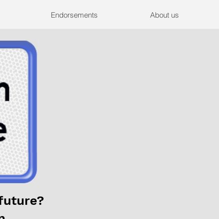
Endorsements
About us
future?
n.