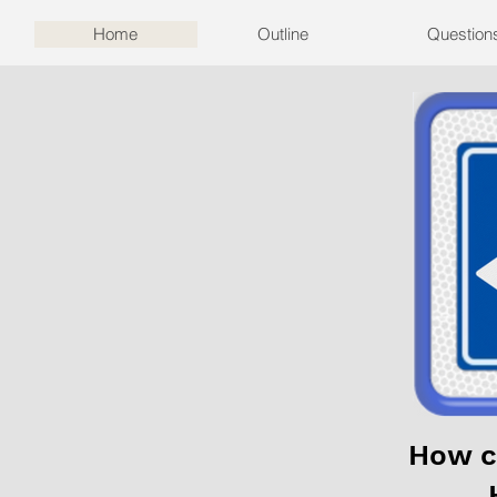
Home
Outline
Question
How c