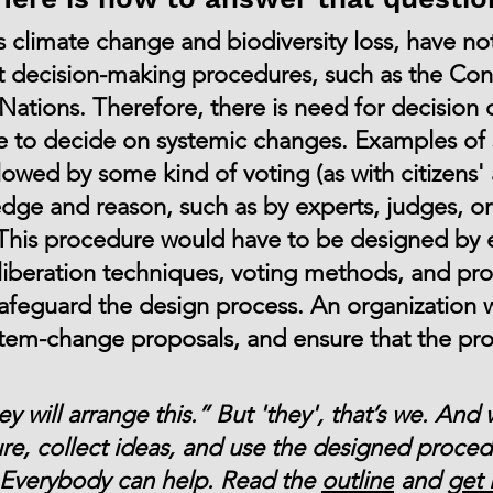
s climate change and biodiversity loss, have no
 decision-making procedures, such as the Conf
Nations. Therefore, there is need for decision 
e to decide on systemic changes. Examples of 
llowed by some kind of voting (as with citizens'
e and reason, such as by experts, judges, or 
This procedure would have to be designed by e
iberation techniques, voting methods, and pro
safeguard the design process. An organization
stem-change proposals, and ensure that the pr
 will arrange this.” But 'they', that’s we. And 
e, collect ideas, and use the designed proced
e. Everybody can help. Read the
outline
and
get 