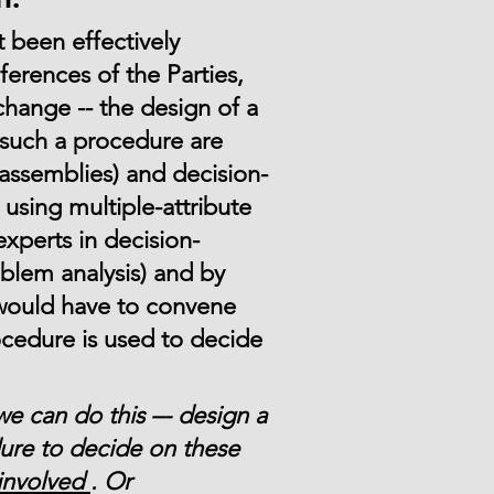
t been effectively
erences of the Parties,
change -- the design of a
such a procedure are
 assemblies) and decision-
using multiple-attribute
xperts in decision-
blem analysis) and by
 would have to convene
ocedure is used to decide
we can do this –- design a
ure to decide on these
involved
. Or