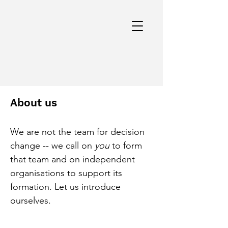
About us
We are not the team for decision
change -- we call on
you
to form
that team and on independent
organisations to support its
formation. Let us introduce
ourselves.