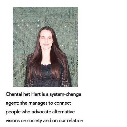
Chantal het Hart
is a system-change
agent: she manages to connect
people who advocate alternative
visions on society and on our relation