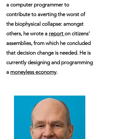
a computer programmer to
contribute to averting the worst of
the biophysical collapse: amongst
others, he wrote a
report
on citizens’
assemblies, from which he concluded
that decision change is needed. He is
currently designing and programming
a
moneyless economy
.