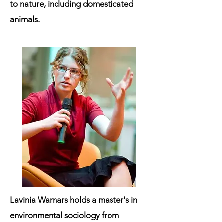
to nature, including domesticated
animals.
Lavinia Warnars holds a master's in
environmental sociology from