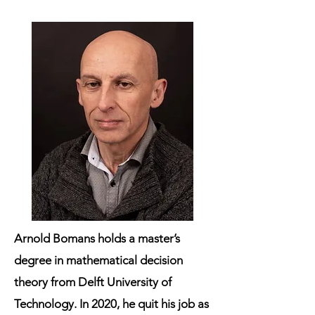
Arnold Bomans
holds a master’s
degree in mathematical decision
theory from Delft University of
Technology. In 2020, he quit his job as