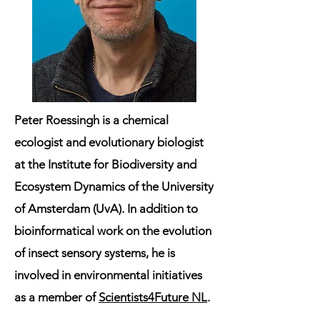
Peter Roessingh
is a chemical
ecologist and evolutionary biologist
at the Institute for Biodiversity and
Ecosystem Dynamics of the University
of Amsterdam (UvA). In addition to
bioinformatical work on the evolution
of insect sensory systems, he is
involved in environmental initiatives
as a member of
Scientists4Future NL
.