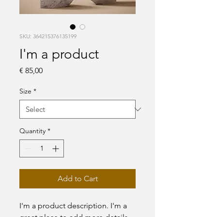
SKU: 364215376135199
I'm a product
Price
€ 85,00
Size
*
Quantity
*
Add to Cart
I'm a product description. I'm a 